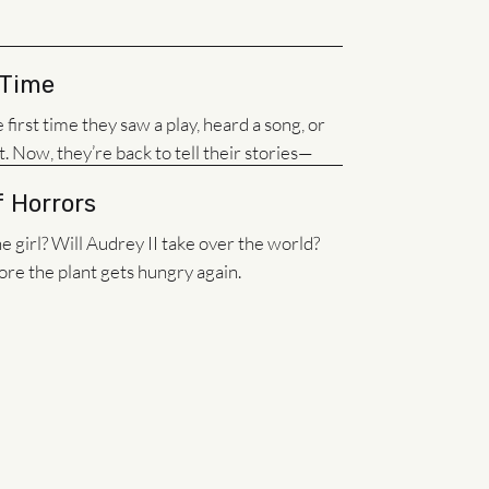
 Time
irst time they saw a play, heard a song, or
t. Now, they’re back to tell their stories—
f Horrors
 girl? Will Audrey II take over the world?
e the plant gets hungry again.