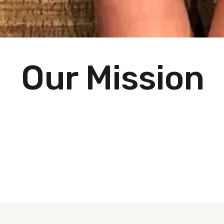
Our Mission