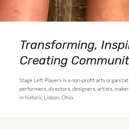
Transforming, Inspi
Creating Communi
Stage Left Players is a non-profit arts organiza
performers, directors, designers, artists, makers
in historic Lisbon, Ohio.