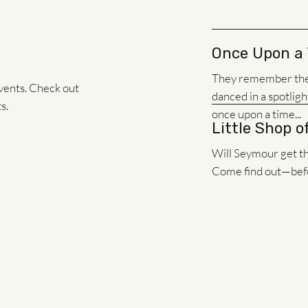
Once Upon a
They remember the f
vents. Check out
danced in a spotligh
s.
once upon a time...
Little Shop o
Will Seymour get the
Come find out—befor