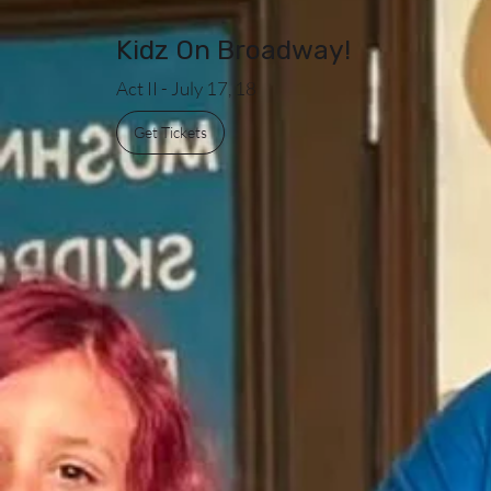
Kidz On Broadway!
Act II - July 17, 18
Get Tickets