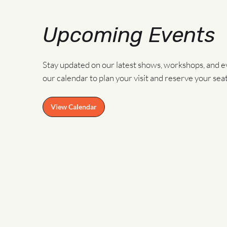
Upcoming Events
Stay updated on our latest shows, workshops, and e
our calendar to plan your visit and reserve your seat
View Calendar