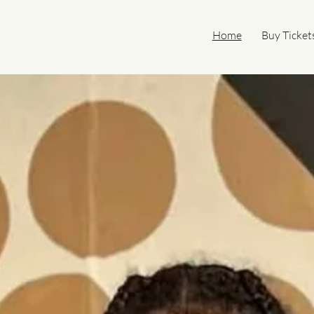
Home
Buy Ticket