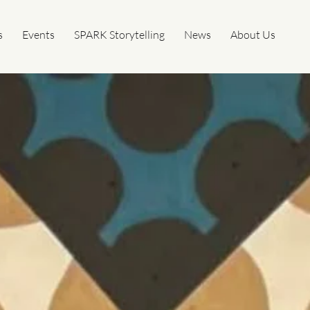
s
Events
SPARK Storytelling
News
About Us