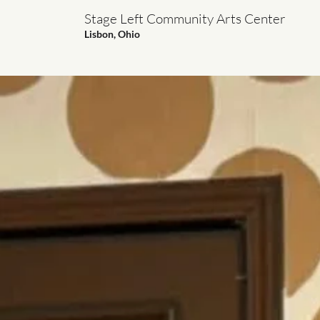
Stage Left Community Arts Center
Lisbon, Ohio