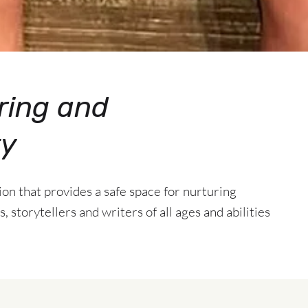
ring and
ty
tion that provides a safe space for nurturing
, storytellers and writers of all ages and abilities