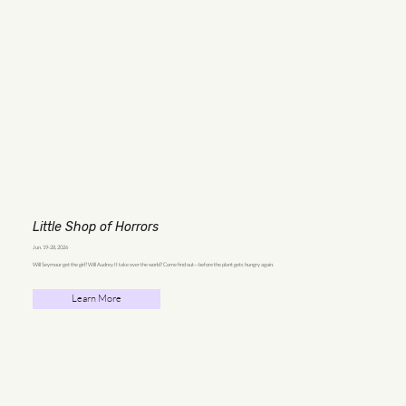
Little Shop of Horrors
Jun. 19-28, 2026
Will Seymour get the girl? Will Audrey II take over the world? Come find out—before the plant gets hungry again.
Learn More