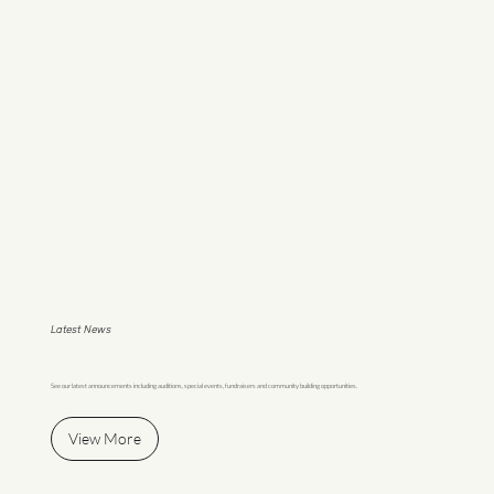
Latest News
See our latest announcements including auditions, special events, fundraisers and community building opportunities.
View More