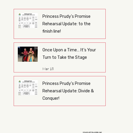
Princess Prudy’s Promise
Rehearsal Update: to the
finish line!
Mar 26
Once Upon a Time… It’s Your
Turn to Take the Stage
Mar 18
Princess Prudy’s Promise
Rehearsal Update: Divide &
Conquer!
Mar 17
STAGE LEFT PLAYERS, INC