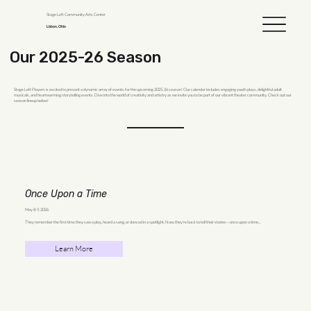
Stage Left Community Arts Center
Lisbon, Ohio
Our 2025-26 Season
Stage Left Players is excited to present a dynamic array of events for the upcoming 2025-26 season! Our calendar includes engaging youth plays, delightful adult
musicals, and heartwarming storytelling events. Dive into the world of creativity and artistry as we invite you to be part of our vibrant theater community. Check out our
season lineup below!
Once Upon a Time
May 8-9, 2026
They remember the first time they saw a play, heard a song, or danced in a spotlight. Now, they’re back to tell their stories—once upon a time...
Learn More