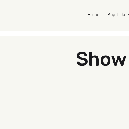
Home
Buy Ticket
Show 