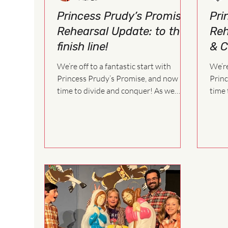
Princess Prudy’s Promise
Pri
Rehearsal Update: to the
Reh
finish line!
& C
We’re off to a fantastic start with
We’re
Princess Prudy’s Promise, and now it’s
Princ
time to divide and conquer! As we
time t
move forward in the rehearsal process,
move 
each cast will begin working on a more
each 
specific schedule. This allows us to
speci
focus on scenes, songs, and staging
focus
more efficiently as we build the show
more 
together.
toget