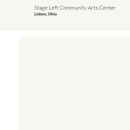
Stage Left Community Arts Center
Lisbon, Ohio