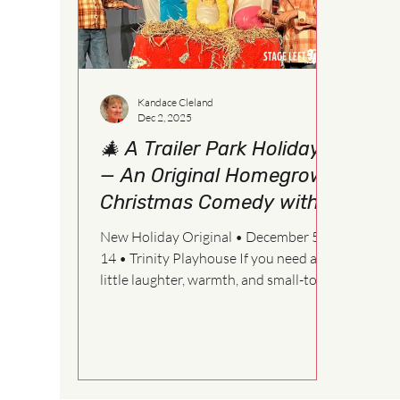
Kandace Cleland
Dec 2, 2025
🎄 A Trailer Park Holiday
— An Original Homegrown
Christmas Comedy with
Heart
New Holiday Original • December 5–
14 • Trinity Playhouse If you need a
little laughter, warmth, and small-town
magic this season, our newest original
musical A Trailer Park Holiday is ready
to roll right into your heart. Written by
Kandace Cleland with music by Jodine
Pilmer , this world-premiere