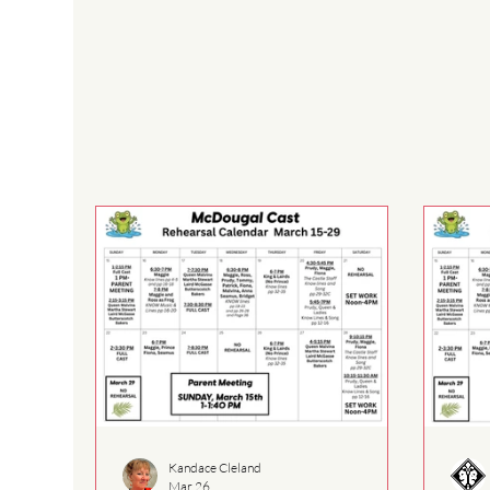
Kandace Cleland
Mar 26