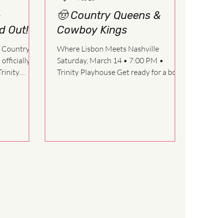
&
🤠 Country Queens &
d Out!
Cowboy Kings
t Country
Where Lisbon Meets Nashville
fficially
Saturday, March 14 • 7:00 PM •
Trinity
Trinity Playhouse Get ready for a boot-
stompin’, harmony-filled, laughter-
 helped
laced night at Stage Left Players!
 success.