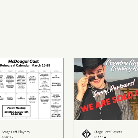
Stage Left Players
Stage Left Players
Mar 17
Mar 14