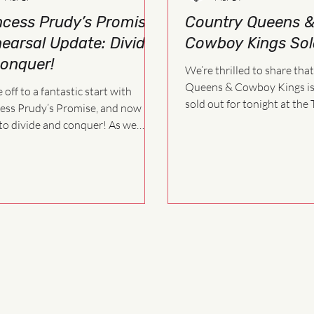
ncess Prudy’s Promise
Country Queens 
earsal Update: Divide
Cowboy Kings Sol
onquer!
We’re thrilled to share tha
Queens & Cowboy Kings is o
 off to a fantastic start with
sold out for tonight at the 
ess Prudy’s Promise, and now it’s
Playhouse! Thank you to everyone
o divide and conquer! As we
who purchased tickets and
forward in the rehearsal process,
make this fundraiser such a
cast will begin working on a more
fic schedule. This allows us to
 on scenes, songs, and staging
efficiently as we build the show
her.