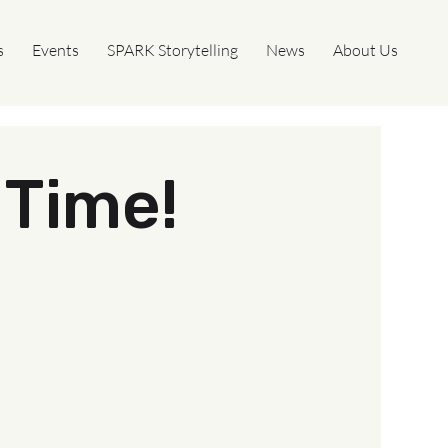
s
Events
SPARK Storytelling
News
About Us
Time!