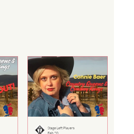
Stage Left Players
Feb 20