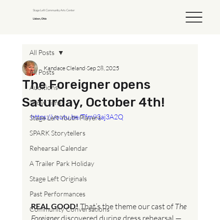
Stage Left Community Arts Center
Lisbon, Ohio
All Posts
Kandace Cleland
Sep 28, 2025
All Posts
The Foreigner opens
Auditions
Saturday, October 4th!
Show Time!
https://youtu.be/Tfm93aj3A2Q
Stage Left Youth Players
SPARK Storytellers
Rehearsal Calendar
A Trailer Park Holiday
Stage Left Originals
Past Performances
REAL GOOD!
 That’s the theme our cast of 
The 
Community Conversations
Foreigner
 discovered during dress rehearsal — 