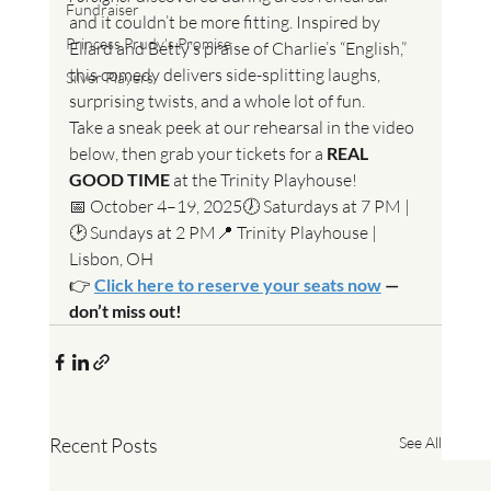
Fundraiser
and it couldn’t be more fitting. Inspired by 
Princess Prudy's Promise
Ellard and Betty’s praise of Charlie’s “English,” 
this comedy delivers side-splitting laughs, 
Silver Players
surprising twists, and a whole lot of fun.
Take a sneak peek at our rehearsal in the video 
below, then grab your tickets for a 
REAL 
GOOD TIME
 at the Trinity Playhouse!
📅 October 4–19, 2025🕖 Saturdays at 7 PM | 
🕑 Sundays at 2 PM📍 Trinity Playhouse | 
Lisbon, OH
👉 
Click here to reserve your seats now
 — 
don’t miss out!
Recent Posts
See All