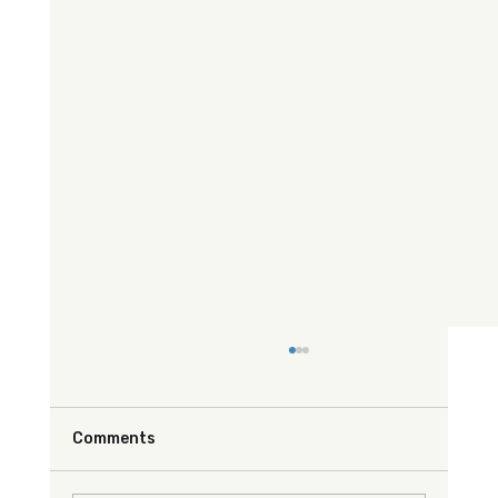
Comments